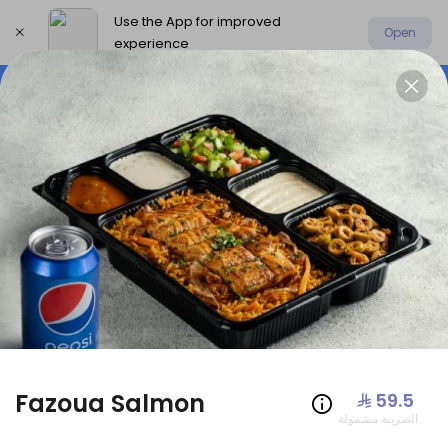
Use the App for improved
Open
experience
Select address
Offers
AmoHamza Platters
New P
OFFERS
Fazoua Salmon
⁨⁦‪‬ 59.5⁩
الضريبة مشمولة