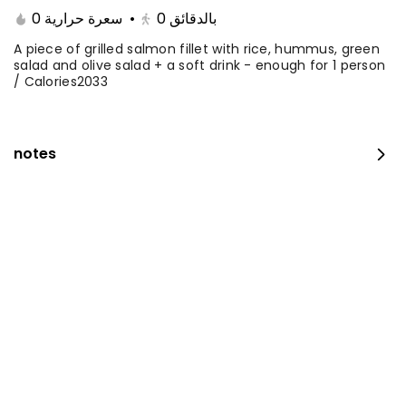
0 سعرة حرارية
•
0
بالدقائق
A piece of grilled salmon fillet with rice, hummus, green
salad and olive salad + a soft drink - enough for 1 person
/ Calories2033
notes
Fillet with rice and salad
0 kcal
⁨⁦‪‬ 35⁩