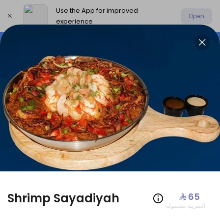
Use the App for improved
Open
experience
Select address
Offers
AmoHamza Platters
New P
OFFERS
Shrimp Sayadiyah
⁨⁦‪‬ 65⁩
الضريبة مشمولة