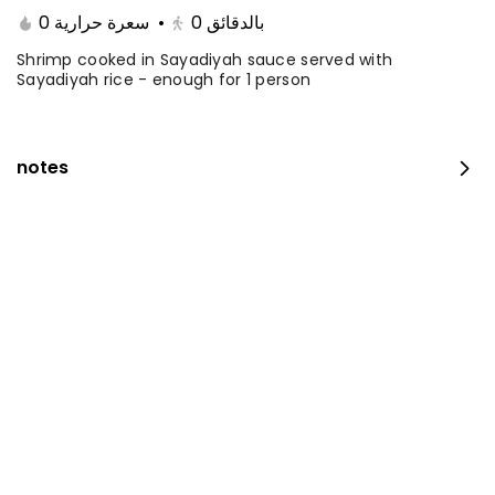
0 سعرة حرارية
•
0
بالدقائق
Shrimp cooked in Sayadiyah sauce served with
Sayadiyah rice - enough for 1 person
notes
Fillet with rice and salad
0 kcal
⁨⁦‪‬ 35⁩