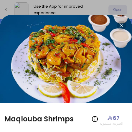
Use the App for improved
Open
experience
Select address
Offers
AmoHamza Platters
New P
OFFERS
Maqlouba Shrimps
⁨⁦‪‬ 67⁩
الضريبة مشمولة