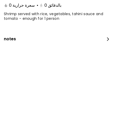
0 سعرة حرارية
•
0
بالدقائق
Shrimp served with rice, vegetables, tahini sauce and
tomato - enough for 1 person
notes
Fillet with rice and salad
0 سعرة حرارية
⁨⁦‪‬ 35⁩