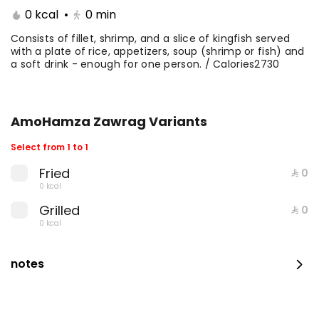
0 kcal
•
0
min
Consists of fillet, shrimp, and a slice of kingfish served
with a plate of rice, appetizers, soup (shrimp or fish) and
a soft drink - enough for one person. / Calories2730
AmoHamza Zawrag Variants
Select from 1 to 1
Fried
⁨⁦‪‬ 0⁩
Fillet with rice and salad
0 kcal
0 kcal
Grilled
⁨⁦‪‬ 0⁩
0 kcal
⁨⁦‪‬ 35⁩
notes