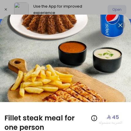
Use the App for improved
Open
experience
Select address
Offers
AmoHamza Platters
New P
OFFERS
Fillet steak meal for
⁨⁦‪‬ 45⁩
الضريبة مشمولة
one person