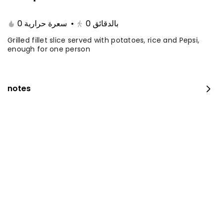
0 سعرة حرارية
•
0
بالدقائق
Grilled fillet slice served with potatoes, rice and Pepsi,
enough for one person
notes
Fillet with rice and salad
0 kcal
⁨⁦‪‬ 35⁩