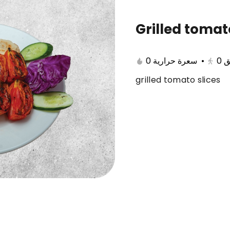
Grilled toma
cts
Savings meals
Best Seller
Display
0 سعرة حرارية
•
0
ب
grilled tomato slices
l Qarous
Tilapia with rice