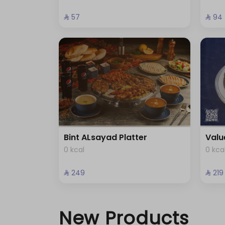
⁨⁦‪‬ 57⁩
⁨⁦‪‬ 94⁩
Bint ALsayad Platter
Valu
0 kcal
0 kca
⁨⁦‪‬ 249⁩
⁨⁦‪‬ 219⁩
New Products