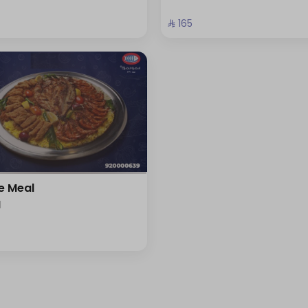
⁨⁦‪‬ 165⁩
e Meal
l