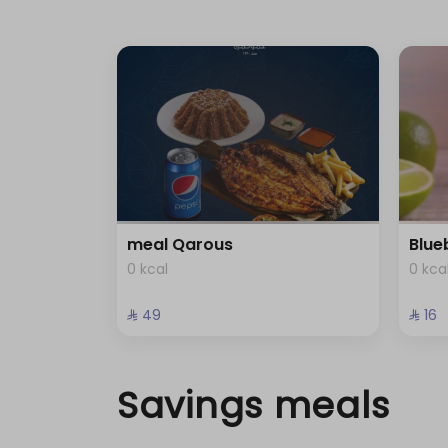
meal Qarous
Blue
0 kcal
0 kca
⁨⁦‪‬ 49⁩
⁨⁦‪‬ 16⁩
Savings meals