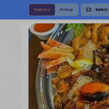
Delivery
Pickup
Select