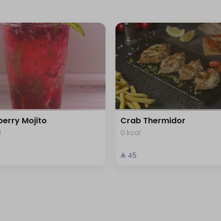
berry Mojito
Crab Thermidor
l
0 kcal
⁨⁦‪‬ 45⁩