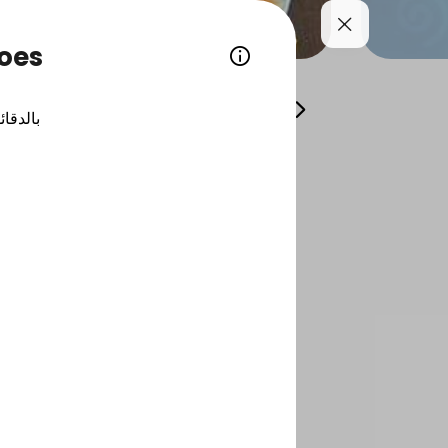
toes
 trays
Individual Dishes
Fillet and Salmon Pl
الدقائق