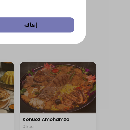
إضافة
Konuoz Amohamza
0 kcal