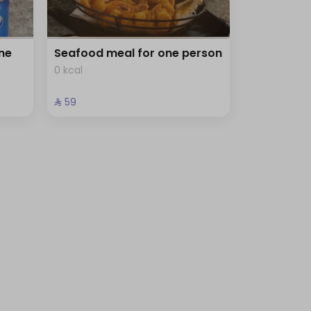
ne
Seafood meal for one person
0 kcal
⁨⁦‪‬ 59⁩