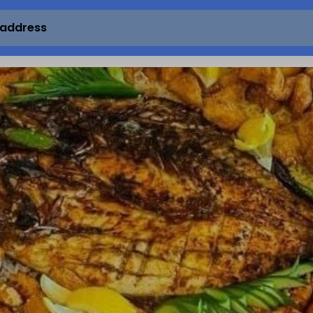
 address