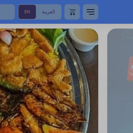
EN
العربية