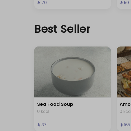
⁨⁦‪‬ 70⁩
⁨⁦‪‬ 50⁩
Best Seller
Sea Food Soup
Amo
0 kcal
0 kca
⁨⁦‪‬ 37⁩
⁨⁦‪‬ 165⁩