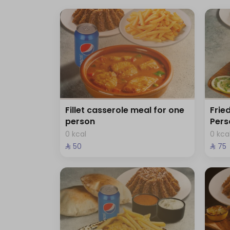
Fillet casserole meal for one
Frie
person
Pers
0 kcal
0 kca
⁨⁦‪‬ 50⁩
⁨⁦‪‬ 75⁩