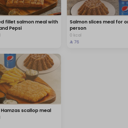
led fillet salmon meal with
Salmon slices meal for o
 and Pepsi
person
l
0 kcal
⁨⁦‪‬ 76⁩
Hamzas scallop meal
l