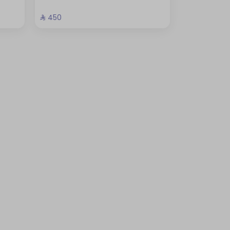
⁨⁦‪‬ 450⁩