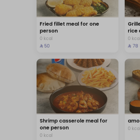
Fried fillet meal for one
Gril
person
rice
0 kcal
0 kca
⁨⁦‪‬ 50⁩
⁨⁦‪‬ 78⁩
Shrimp casserole meal for
amo 
one person
0 kca
0 kcal