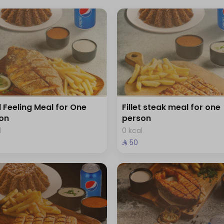
d Feeling Meal for One
Fillet steak meal for one
on
person
l
0 kcal
⁨⁦‪‬ 50⁩