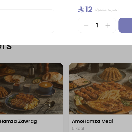
l
0 kcal
⁨⁦‪‬ 12⁩
الضريبة مشمولة
⁨⁦‪‬ 39⁩
rs
Hamza Zawrag
AmoHamza Meal
l
0 kcal