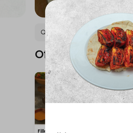
Offers
AmoHamza Platters
New Produ
Offers
Fillet with rice and salad
mea