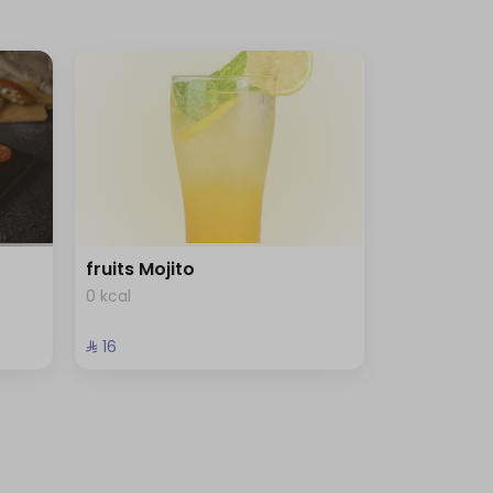
fruits Mojito
0 kcal
⁨⁦‪‬ 16⁩