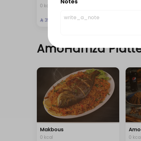
Notes
0 kcal
0 kca
⁨⁦‪‬ 35⁩
⁨⁦‪‬ 49⁩
AmoHamza Platte
Makbous
Amo
0 kcal
0 kca