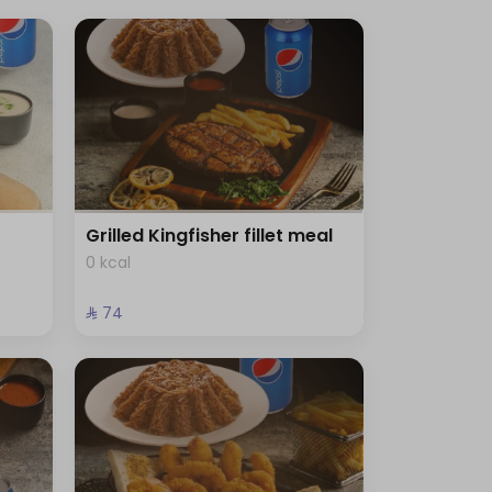
Grilled Kingfisher fillet meal
0 kcal
⁨⁦‪‬ 74⁩