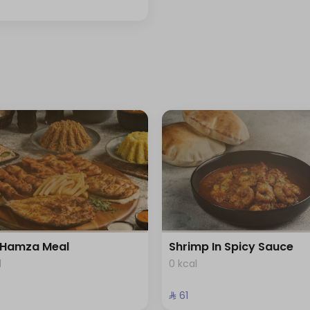
Hamza Meal
Shrimp In Spicy Sauce
l
0 kcal
⁨⁦‪‬ 61⁩