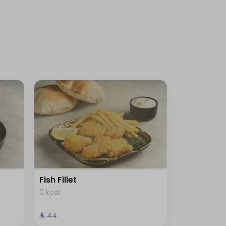
Fish Fillet
0 kcal
⁨⁦‪‬ 44⁩