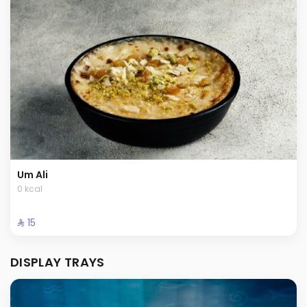
Um Ali
0 kcal
⁨⁦‪‬ 15⁩
DISPLAY TRAYS