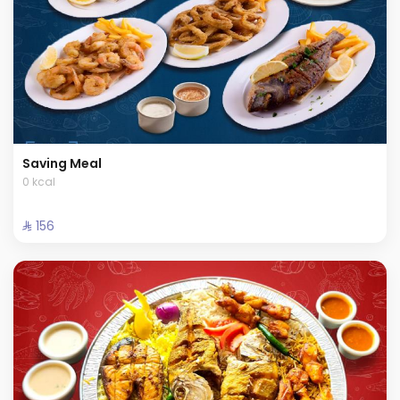
Saving Meal
0 kcal
⁨⁦‪‬ 156⁩