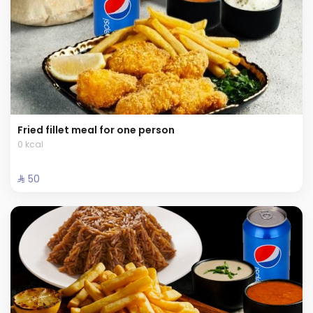
Fried fillet meal for one person
0 kcal
⁨⁦‪‬ 50⁩