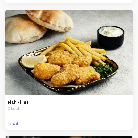
Fish Fillet
0 kcal
⁨⁦‪‬ 44⁩