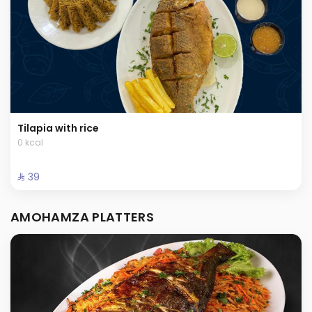
Tilapia with rice
0 kcal
⁨⁦‪‬ 39⁩
AMOHAMZA PLATTERS