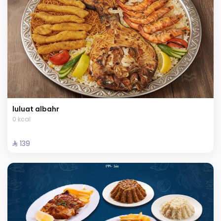
luluat albahr
0 kcal
⁨⁦‪‬ 139⁩