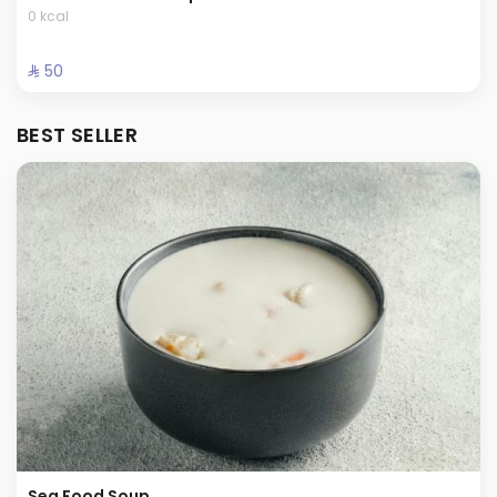
0 kcal
⁨⁦‪‬ 50⁩
BEST SELLER
Sea Food Soup