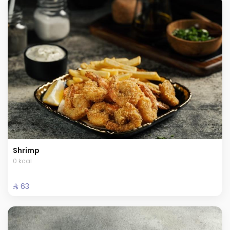
Shrimp
0 kcal
⁨⁦‪‬ 63⁩