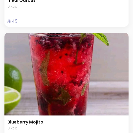
meal Qarous
0 kcal
⁨⁦‪‬ 49⁩
Blueberry Mojito
0 kcal