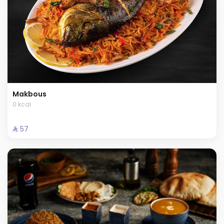
Makbous
0 kcal
⁨⁦‪‬ 57⁩