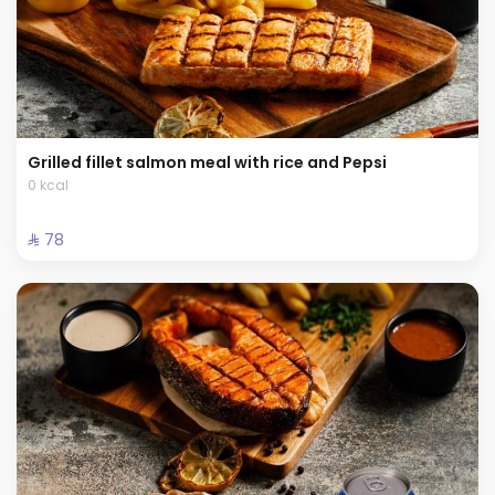
Grilled fillet salmon meal with rice and Pepsi
0 kcal
⁨⁦‪‬ 78⁩