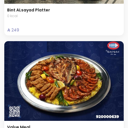
Bint ALsayad Platter
0 kcal
⁨⁦‪‬ 249⁩
Value Meal