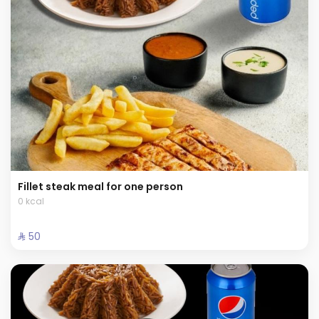
Fillet steak meal for one person
0 kcal
⁨⁦‪‬ 50⁩