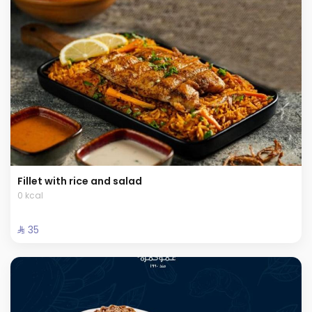
Fillet with rice and salad
0 kcal
⁨⁦‪‬ 35⁩