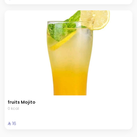
fruits Mojito
0 kcal
⁨⁦‪‬ 16⁩