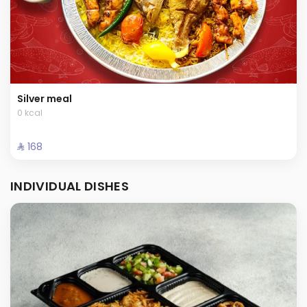
Silver meal
0 kcal
⁨⁦‪‬ 168⁩
INDIVIDUAL DISHES