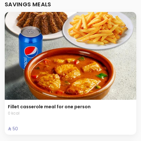
SAVINGS MEALS
Fillet casserole meal for one person
0 kcal
⁨⁦‪‬ 50⁩