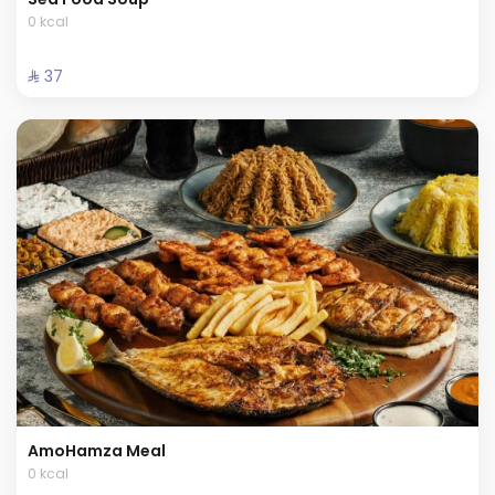
0 kcal
⁨⁦‪‬ 37⁩
AmoHamza Meal
0 kcal