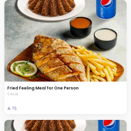
Fried Feeling Meal for One Person
0 kcal
⁨⁦‪‬ 75⁩