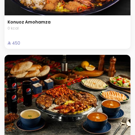
Konuoz Amohamza
0 kcal
⁨⁦‪‬ 450⁩