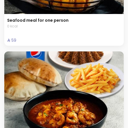
Seafood meal for one person
0 kcal
⁨⁦‪‬ 59⁩