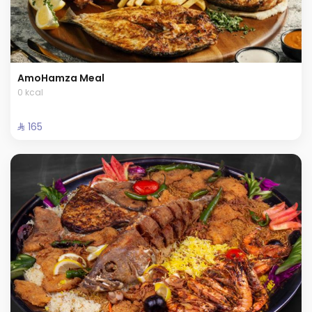
AmoHamza Meal
0 kcal
⁨⁦‪‬ 165⁩