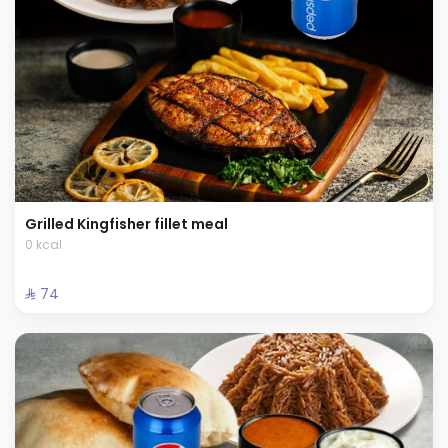
Grilled Kingfisher fillet meal
0 kcal
⁨⁦‪‬ 74⁩