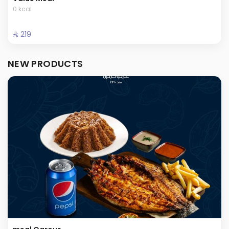
0 kcal
⁨⁦‪‬ 219⁩
NEW PRODUCTS