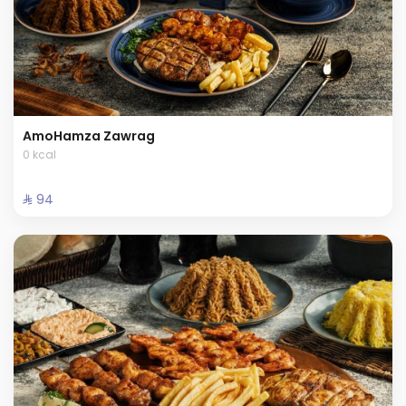
AmoHamza Zawrag
0 kcal
⁨⁦‪‬ 94⁩