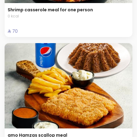
Shrimp casserole meal for one person
0 kcal
⁨⁦‪‬ 70⁩
amo Hamzas scallop meal