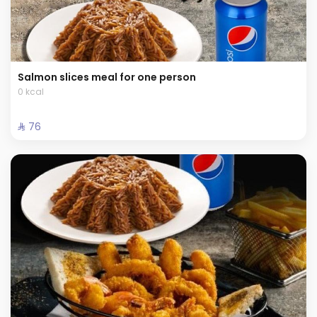
Salmon slices meal for one person
0 kcal
⁨⁦‪‬ 76⁩