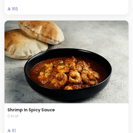
⁨⁦‪‬ 165⁩
Shrimp In Spicy Sauce
0 kcal
⁨⁦‪‬ 61⁩