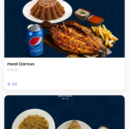
meal Qarous
0 kcal
⁨⁦‪‬ 49⁩