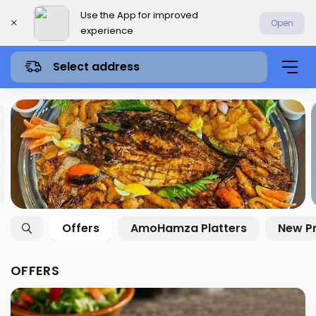
Use the App for improved
Open
experience
Select address
Offers
AmoHamza Platters
New P
OFFERS