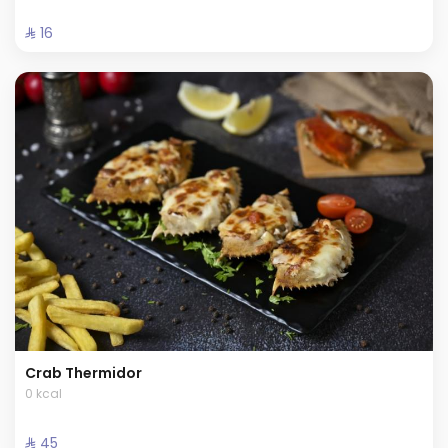
⁨⁦‪‬ 16⁩
Crab Thermidor
0 kcal
⁨⁦‪‬ 45⁩