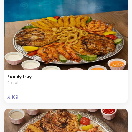
Family tray
0 kcal
⁨⁦‪‬ 169⁩